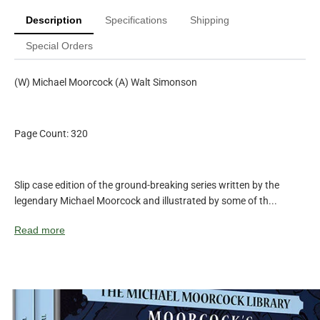
Description
Specifications
Shipping
Special Orders
(W) Michael Moorcock (A) Walt Simonson
Page Count: 320
Slip case edition of the ground-breaking series written by the
legendary Michael Moorcock and illustrated by some of th...
Read more