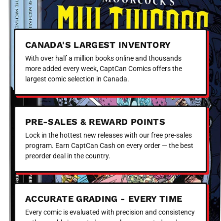
CANADA'S LARGEST INVENTORY
With over half a million books online and thousands
more added every week, CaptCan Comics offers the
largest comic selection in Canada.
PRE-SALES & REWARD POINTS
Lock in the hottest new releases with our free pre-sales
program. Earn CaptCan Cash on every order — the best
preorder deal in the country.
ACCURATE GRADING - EVERY TIME
Every comic is evaluated with precision and consistency