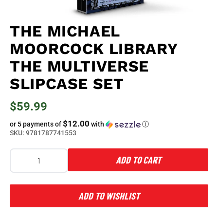
THE MICHAEL
MOORCOCK LIBRARY
THE MULTIVERSE
SLIPCASE SET
$59.99
$12.00
or 5 payments of
with
ⓘ
SKU:
9781787741553
ADD TO CART
ADD TO WISHLIST