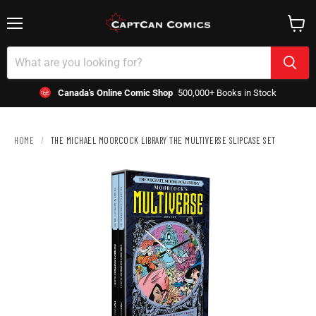
Menu
View
cart
Canada's Online Comic Shop
500,000+ Books in Stock
HOME
/
THE MICHAEL MOORCOCK LIBRARY THE MULTIVERSE SLIPCASE SET