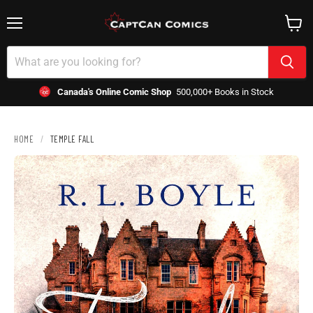
Menu
View
cart
Canada's Online Comic Shop
500,000+ Books in Stock
HOME
/
TEMPLE FALL