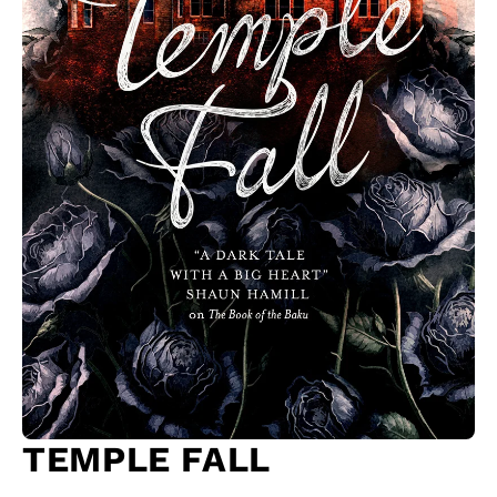
TEMPLE FALL