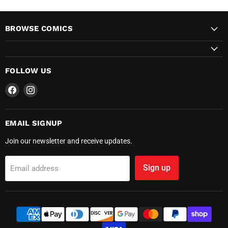
BROWSE COMICS
FOLLOW US
Find
Find
us
us
on
on
Facebook
Instagram
EMAIL SIGNUP
Join our newsletter and receive updates.
Sign up
Email address