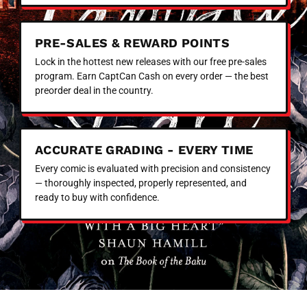
PRE-SALES & REWARD POINTS
Lock in the hottest new releases with our free pre-sales
program. Earn CaptCan Cash on every order — the best
preorder deal in the country.
ACCURATE GRADING - EVERY TIME
Every comic is evaluated with precision and consistency
— thoroughly inspected, properly represented, and
ready to buy with confidence.