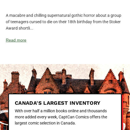
A macabre and chilling supernatural gothic horror about a group
of teenagers cursed to die on their 18th birthday from the Stoker
Award shortli...
Read more
CANADA'S LARGEST INVENTORY
With over half a million books online and thousands
more added every week, CaptCan Comics offers the
largest comic selection in Canada.