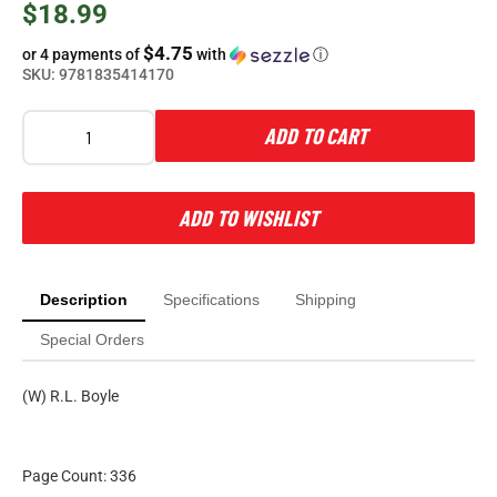
$18.99
$4.75
or 4 payments of
with
ⓘ
SKU:
9781835414170
ADD TO CART
ADD TO WISHLIST
Description
Specifications
Shipping
Special Orders
(W) R.L. Boyle
Page Count: 336