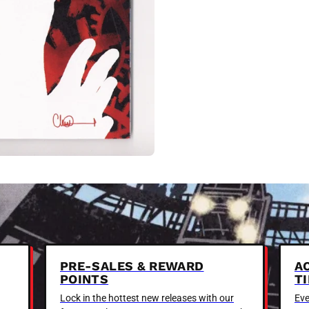
PRE-SALES & REWARD
A
POINTS
T
Lock in the hottest new releases with our
Eve