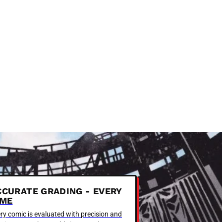
CCURATE GRADING - EVERY
IME
ry comic is evaluated with precision and