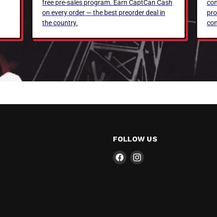
free pre-sales program. Earn CaptCan Cash
con
on every order — the best preorder deal in
pro
the country.
con
FOLLOW US
Find
Find
us
us
on
on
Facebook
Instagram