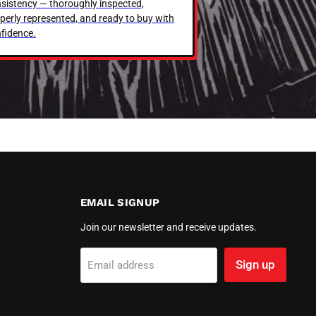
sistency — thoroughly inspected,
perly represented, and ready to buy with
fidence.
EMAIL SIGNUP
Join our newsletter and receive updates.
Sign up
Email address