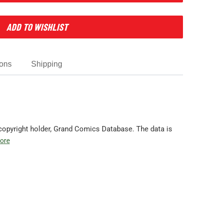
ADD TO WISHLIST
ions
Shipping
copyright holder, Grand Comics Database. The data is
ore