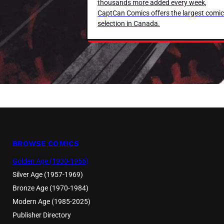
thousands more added every week,
CaptCan Comics offers the largest comic
selection in Canada.
BROWSE COMICS
Golden Age (1930-1956)
Silver Age (1957-1969)
Bronze Age (1970-1984)
Modern Age (1985-2025)
Publisher Directory