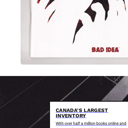
CANADA'S LARGEST
INVENTORY
With over half a million books online and