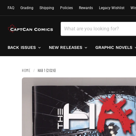
FAQ
Grading
Shipping
Policies
Rewards
Legacy Wishlist
Wis
BACK ISSUES
NEW RELEASES
GRAPHIC NOVELS
HOME
/
HAB 1 (2026)