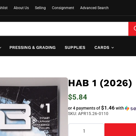
hlist
About Us
Selling
Consignment
Advanced Search
PRESSING & GRADING
SUPPLIES
CARDS
HAB 1 (2026)
$5.84
$1.46
or 4 payments of
with
SKU:
APR15.26-0110