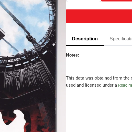
Description
Specificat
Notes:
This data was obtained from the 
used and licensed under a
Read m