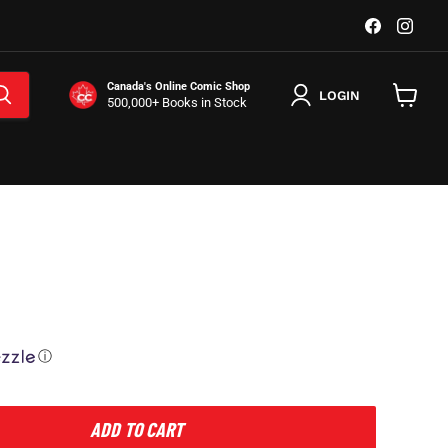
Find
Find
us
us
on
on
Facebook
Inst
Canada's Online Comic Shop
LOGIN
500,000+ Books in Stock
View
cart
ⓘ
ADD TO CART