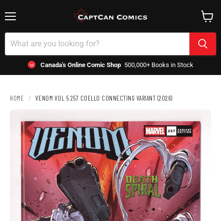
Menu
View
cart
Canada's Online Comic Shop
500,000+ Books in Stock
HOME
/
VENOM VOL 5 257 COELLO CONNECTING VARIANT (2026)