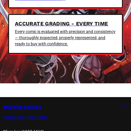
ACCURATE GRADING - EVERY TIME
Every comic is evaluated with precision and consistency
— thoroughly inspected, properly represented, and
ready to buy with confidence.
BROWSE COMICS
Golden Age (1930-1956)