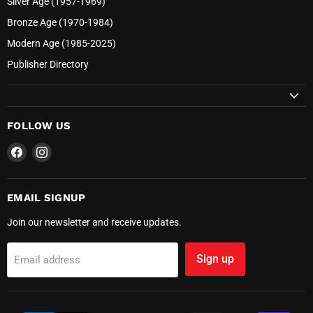
Silver Age (1957-1969)
Bronze Age (1970-1984)
Modern Age (1985-2025)
Publisher Directory
FOLLOW US
Find
Find
us
us
on
on
Facebook
Instagram
EMAIL SIGNUP
Join our newsletter and receive updates.
Sign up
Email address