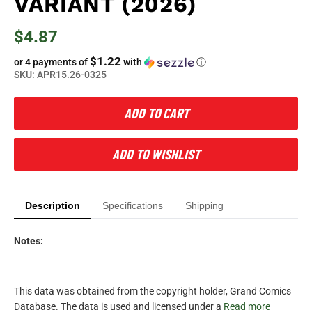
VARIANT (2026)
$4.87
$1.22
or 4 payments of
with
ⓘ
SKU:
APR15.26-0325
ADD TO CART
ADD TO WISHLIST
Description
Specifications
Shipping
Notes:
This data was obtained from the copyright holder, Grand Comics
Database. The data is used and licensed under a
Read more