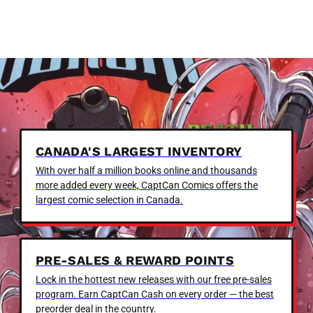
CANADA'S LARGEST INVENTORY
With over half a million books online and thousands
more added every week, CaptCan Comics offers the
largest comic selection in Canada.
PRE-SALES & REWARD POINTS
Lock in the hottest new releases with our free pre-sales
program. Earn CaptCan Cash on every order — the best
preorder deal in the country.