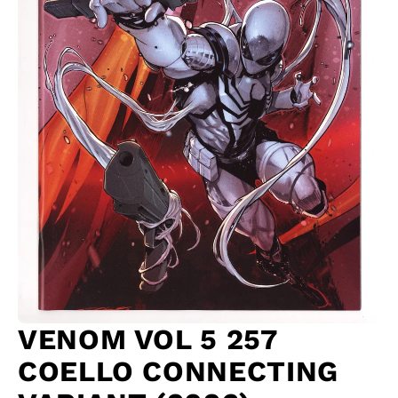
VENOM VOL 5 257
COELLO CONNECTING