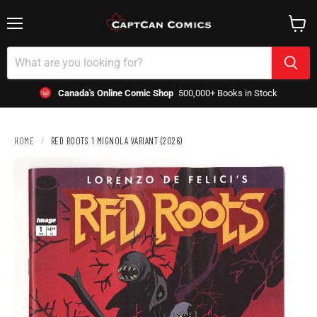
Menu
View
cart
Canada's Online Comic Shop
500,000+ Books in Stock
HOME
/
RED ROOTS 1 MIGNOLA VARIANT (2026)