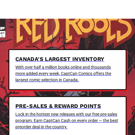
CANADA'S LARGEST INVENTORY
With over half a million books online and thousands
more added every week, CaptCan Comics offers the
largest comic selection in Canada.
PRE-SALES & REWARD POINTS
Lock in the hottest new releases with our free pre-sales
program. Earn CaptCan Cash on every order — the best
preorder deal in the country.