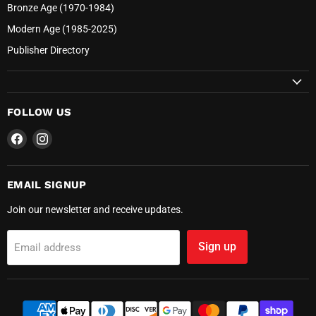
Bronze Age (1970-1984)
Modern Age (1985-2025)
Publisher Directory
FOLLOW US
Find
Find
us
us
on
on
Facebook
Instagram
EMAIL SIGNUP
Join our newsletter and receive updates.
Sign up
Email address