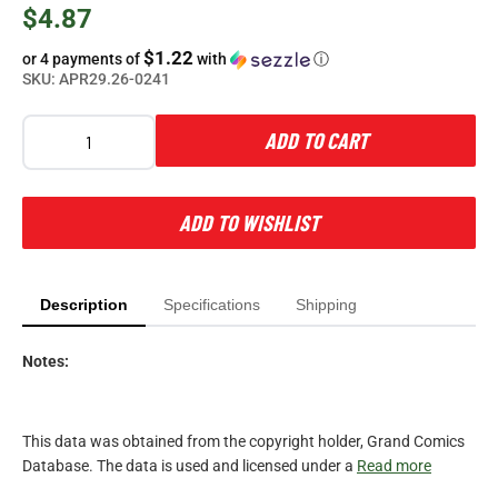
$4.87
$1.22
or 4 payments of
with
ⓘ
SKU:
APR29.26-0241
ADD TO CART
ADD TO WISHLIST
Description
Specifications
Shipping
Notes:
This data was obtained from the copyright holder, Grand Comics
Database. The data is used and licensed under a
Read more