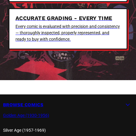
ACCURATE GRADING - EVERY TIME
Every comic is evaluated with precision and consistency
— thoroughly inspected, properly represented, and
ready to buy with confidence.
BROWSE COMICS
Golden Age (1930-1956)
Silver Age (1957-1969)