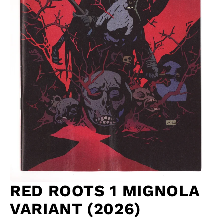
RED ROOTS 1 MIGNOLA
VARIANT (2026)